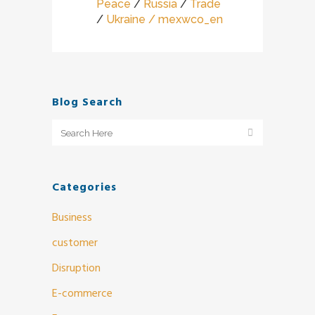
Peace
/
Russia
/
Trade
/
Ukraine
/ mexwco_en
Blog Search
Categories
Business
customer
Disruption
E-commerce