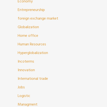
Economy
Entrepreneurship
foreign exchange market
Globalization
Home office
Human Resources
Hyperglobalization
Incoterms
Innovation
International trade
Jobs
Logistic
Managment