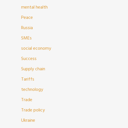
mental health
Peace
Russia
SMEs
social economy
Success
Supply chain
Tariffs
technology
Trade
Trade policy
Ukraine