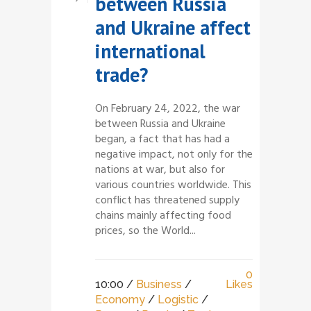
between Russia
and Ukraine affect
international
trade?
On February 24, 2022, the war
between Russia and Ukraine
began, a fact that has had a
negative impact, not only for the
nations at war, but also for
various countries worldwide. This
conflict has threatened supply
chains mainly affecting food
prices, so the World...
0
10:00 /
Business
/
Likes
Economy
/
Logistic
/