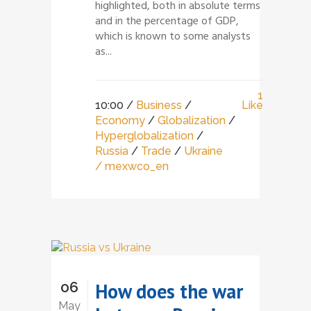
highlighted, both in absolute terms
and in the percentage of GDP,
which is known to some analysts
as...
1
10:00 /
Business
/
Like
Economy
/
Globalization
/
Hyperglobalization
/
Russia
/
Trade
/
Ukraine
/ mexwco_en
06
How does the war
May