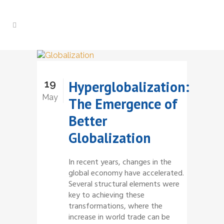
19
Hyperglobalization:
May
The Emergence of
Better
Globalization
In recent years, changes in the
global economy have accelerated.
Several structural elements were
key to achieving these
transformations, where the
increase in world trade can be