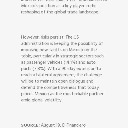
Mexico’s position as a key player in the
reshaping of the global trade landscape.
However, risks persist. The US
administration is keeping the possibility of
imposing new tariffs on Mexico on the
table, particularly in strategic sectors such
as passenger vehicles (14.1%) and auto
parts (7.8%). With a 90-day extension to
reach a bilateral agreement, the challenge
will be to maintain open dialogue and
defend the competitiveness that today
places Mexico as the most reliable partner
amid global volatility.
SOURCE:
August 19, El Financiero