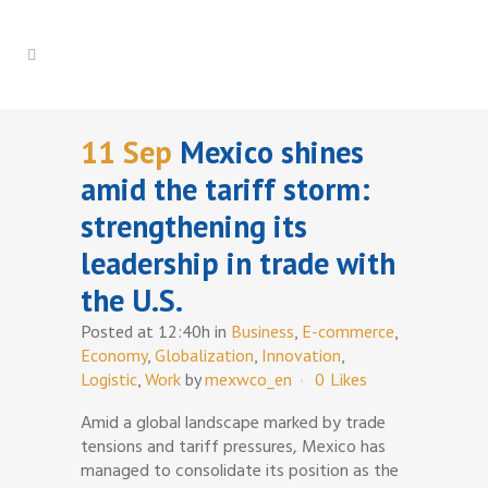
11 Sep
Mexico shines
amid the tariff storm:
strengthening its
leadership in trade with
the U.S.
Posted at 12:40h
in
Business
,
E-commerce
,
Economy
,
Globalization
,
Innovation
,
Logistic
,
Work
by
mexwco_en
0
Likes
Amid a global landscape marked by trade
tensions and tariff pressures, Mexico has
managed to consolidate its position as the