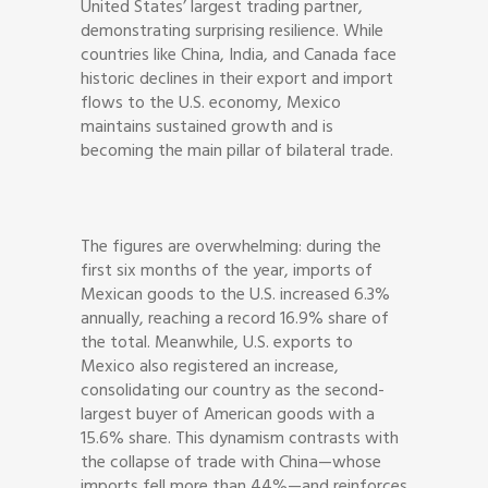
United States’ largest trading partner,
demonstrating surprising resilience. While
countries like China, India, and Canada face
historic declines in their export and import
flows to the U.S. economy, Mexico
maintains sustained growth and is
becoming the main pillar of bilateral trade.
The figures are overwhelming: during the
first six months of the year, imports of
Mexican goods to the U.S. increased 6.3%
annually, reaching a record 16.9% share of
the total. Meanwhile, U.S. exports to
Mexico also registered an increase,
consolidating our country as the second-
largest buyer of American goods with a
15.6% share. This dynamism contrasts with
the collapse of trade with China—whose
imports fell more than 44%—and reinforces