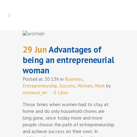
29 Jun
Advantages of
being an entrepreneurial
woman
Posted at 20:13h
in
Business
,
Entrepreneurship
,
Success
,
Women
,
Work
by
mexwco_en
0
Likes
Those times when women had to stay at
home and do only household chores are
long gone, since today more and more
people choose the path of entrepreneurship
and achieve success on their own. In