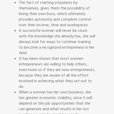
The fact of starting a business by
themselves, gives them the possibility of
being their own boss, which ultimately
provides autonomy and complete control
over their income, time and workspaces.
A successful woman will never be stuck
with the knowledge she already has, she will
always look for ways to continue training
to become a recognized entrepreneur in her
field.
It has been shown that most women
entrepreneurs are willing to help others,
even more so if they are new entrepreneurs,
because they are aware of all the effort
involved in achieving what they set out to
do.
When a woman has her own business, she
has greater economic stability, since it will
depend on the job opportunities that she
can generate and what results in her not