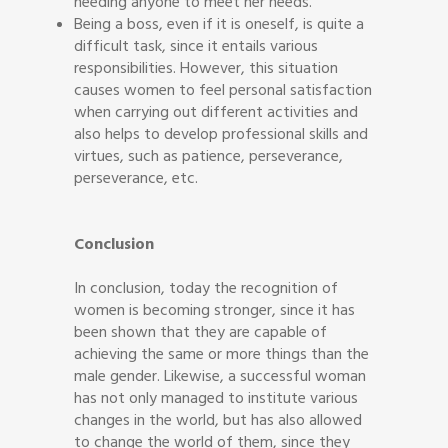
needing anyone to meet her needs.
Being a boss, even if it is oneself, is quite a
difficult task, since it entails various
responsibilities. However, this situation
causes women to feel personal satisfaction
when carrying out different activities and
also helps to develop professional skills and
virtues, such as patience, perseverance,
perseverance, etc.
Conclusion
In conclusion, today the recognition of
women is becoming stronger, since it has
been shown that they are capable of
achieving the same or more things than the
male gender. Likewise, a successful woman
has not only managed to institute various
changes in the world, but has also allowed
to change the world of them, since they