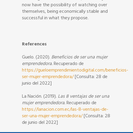
now have the possibility of watching over
themselves, being economically stable and
successful in what they propose.
References
Guelo. (2020).
Beneficios de ser una mujer
emprendedora.
Recuperado de
https://gueloemprendimientodigital.com/beneficios-
ser-mujer-emprendedora/
[Consulta: 28 de
junio del 2022]
La Nación. (2019).
Las 8 ventajas de ser una
mujer emprendedora.
Recuperado de
https://lanacion.com.ec/las-8-ventajas-de-
ser-una-mujer-emprendedora/
[Consulta: 28
de junio del 2022]