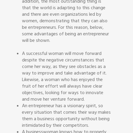
addition, the most outstanding thing is
that the world is adapting to this change
and there are even organizations led by
women, demonstrating that they can also
be entrepreneurs. For this reason, below,
some advantages of being an entrepreneur
will be shown.
A successful woman will move forward
despite the negative circumstances that
come her way, as they see obstacles as a
way to improve and take advantage of it.
Likewise, a woman who has enjoyed the
fruit of her effort will always have clear
objectives, looking for ways to innovate
and move her venture forward.
An entrepreneur has a visionary spirit, so
every situation that comes their way makes
them a business opportunity without being
intimidated by their competitors.
A businesswoman knows how to properly