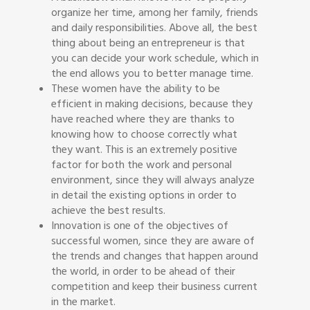
organize her time, among her family, friends
and daily responsibilities. Above all, the best
thing about being an entrepreneur is that
you can decide your work schedule, which in
the end allows you to better manage time.
These women have the ability to be
efficient in making decisions, because they
have reached where they are thanks to
knowing how to choose correctly what
they want. This is an extremely positive
factor for both the work and personal
environment, since they will always analyze
in detail the existing options in order to
achieve the best results.
Innovation is one of the objectives of
successful women, since they are aware of
the trends and changes that happen around
the world, in order to be ahead of their
competition and keep their business current
in the market.